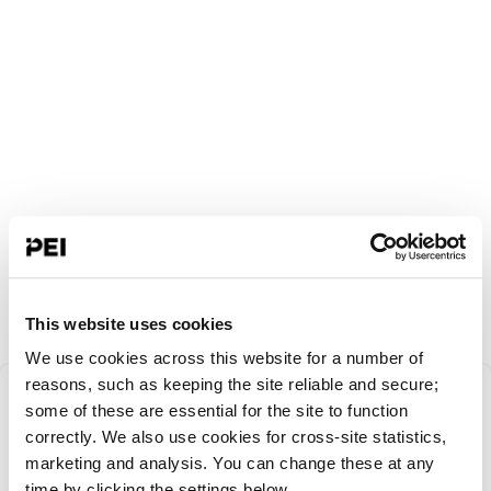
This website uses cookies
We use cookies across this website for a number of
Something went
reasons, such as keeping the site reliable and secure;
some of these are essential for the site to function
correctly. We also use cookies for cross-site statistics,
wrong!
marketing and analysis. You can change these at any
time by clicking the settings below.