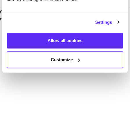
Our team have been notified and are working to fix it. In the
mean time, try hitting the refresh button below.
Settings
Refresh
Allow all cookies
Customize