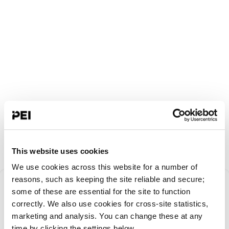
This website uses cookies
We use cookies across this website for a number of
Something went
reasons, such as keeping the site reliable and secure;
some of these are essential for the site to function
correctly. We also use cookies for cross-site statistics,
wrong!
marketing and analysis. You can change these at any
time by clicking the settings below.