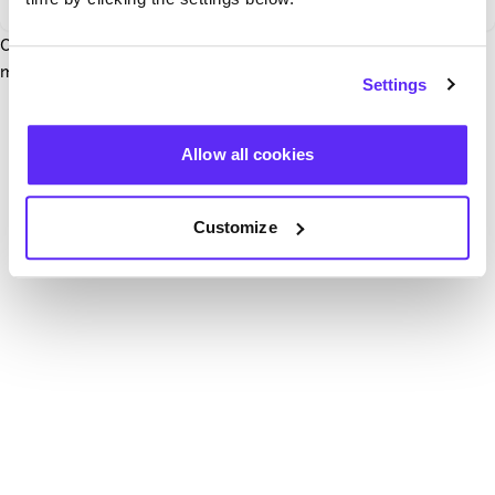
Our team have been notified and are working to fix it. In the
mean time, try hitting the refresh button below.
Settings
Refresh
Allow all cookies
Customize