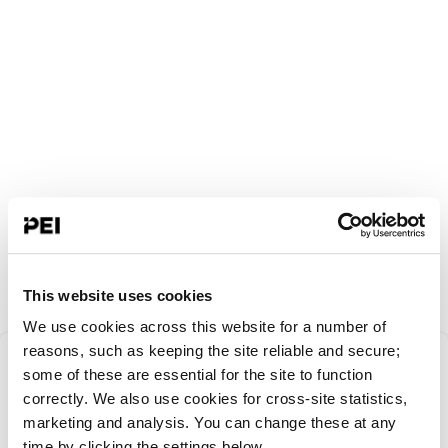
This website uses cookies
We use cookies across this website for a number of
Something went
reasons, such as keeping the site reliable and secure;
some of these are essential for the site to function
correctly. We also use cookies for cross-site statistics,
wrong!
marketing and analysis. You can change these at any
time by clicking the settings below.