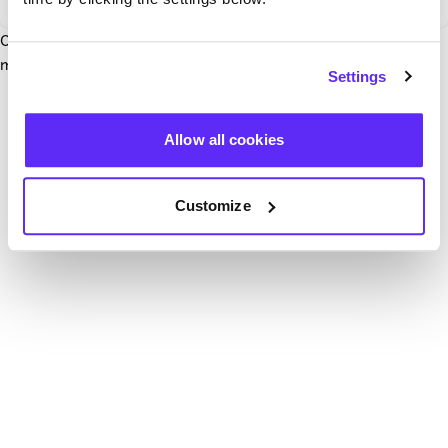
Our team have been notified and are working to fix it. In the
mean time, try hitting the refresh button below.
Settings
Refresh
Allow all cookies
Customize