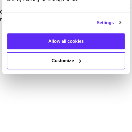
Our team have been notified and are working to fix it. In the
mean time, try hitting the refresh button below.
Settings
Refresh
Allow all cookies
Customize