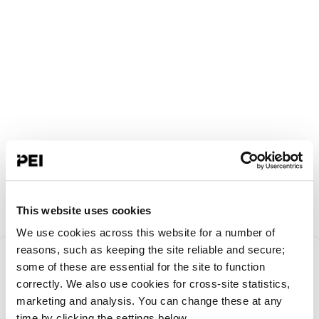
This website uses cookies
We use cookies across this website for a number of
Something went
reasons, such as keeping the site reliable and secure;
some of these are essential for the site to function
correctly. We also use cookies for cross-site statistics,
wrong!
marketing and analysis. You can change these at any
time by clicking the settings below.