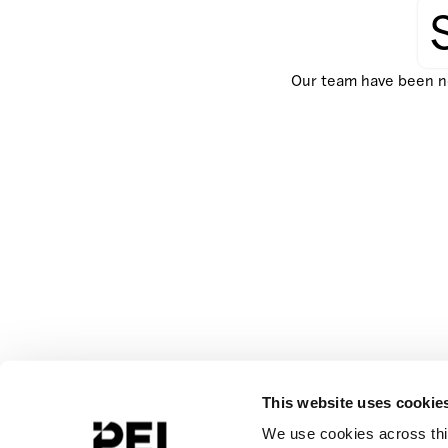
Our team have been not
This website uses cookie
We use cookies across this