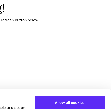
!
e refresh button below.
Allow all cookies
able and secure;