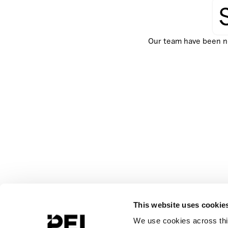
Our team have been not
This website uses cookie
We use cookies across this