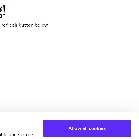
!
e refresh button below.
Allow all cookies
able and secure;