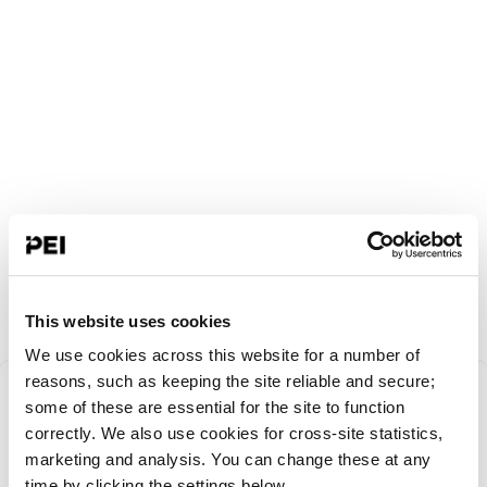
This website uses cookies
We use cookies across this website for a number of
Something went
reasons, such as keeping the site reliable and secure;
some of these are essential for the site to function
correctly. We also use cookies for cross-site statistics,
wrong!
marketing and analysis. You can change these at any
time by clicking the settings below.