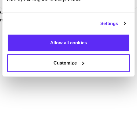
Our team have been notified and are working to fix it. In the
mean time, try hitting the refresh button below.
Settings
Refresh
Allow all cookies
Customize