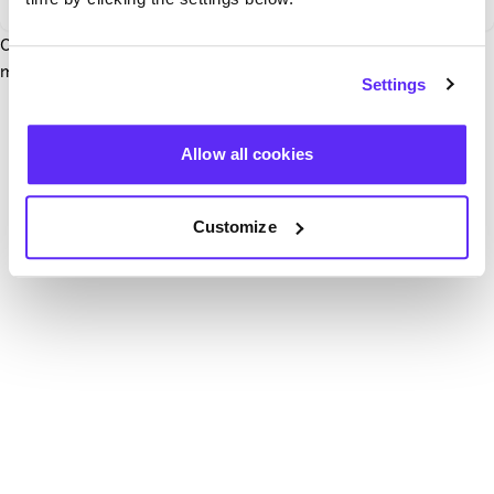
Our team have been notified and are working to fix it. In the
mean time, try hitting the refresh button below.
Settings
Refresh
Allow all cookies
Customize