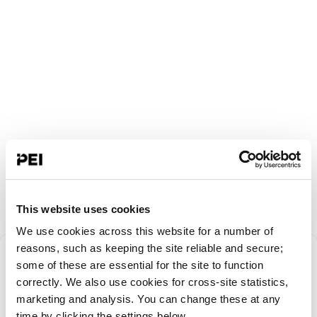
This website uses cookies
We use cookies across this website for a number of
Something went
reasons, such as keeping the site reliable and secure;
some of these are essential for the site to function
correctly. We also use cookies for cross-site statistics,
wrong!
marketing and analysis. You can change these at any
time by clicking the settings below.