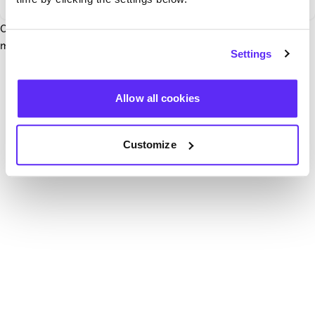
Our team have been notified and are working to fix it. In the
mean time, try hitting the refresh button below.
Settings
Refresh
Allow all cookies
Customize