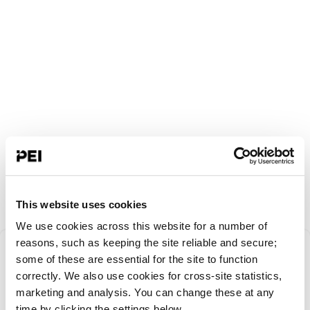
This website uses cookies
We use cookies across this website for a number of
Something went
reasons, such as keeping the site reliable and secure;
some of these are essential for the site to function
correctly. We also use cookies for cross-site statistics,
wrong!
marketing and analysis. You can change these at any
time by clicking the settings below.