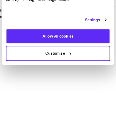
Our team have been notified and are working to fix it. In the
mean time, try hitting the refresh button below.
Settings
Refresh
Allow all cookies
Customize