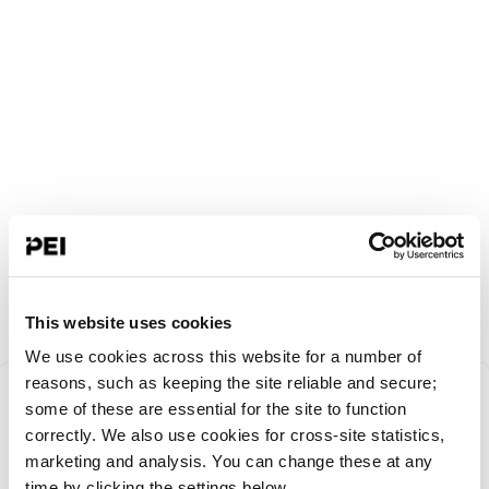
This website uses cookies
We use cookies across this website for a number of
Something went
reasons, such as keeping the site reliable and secure;
some of these are essential for the site to function
correctly. We also use cookies for cross-site statistics,
wrong!
marketing and analysis. You can change these at any
time by clicking the settings below.