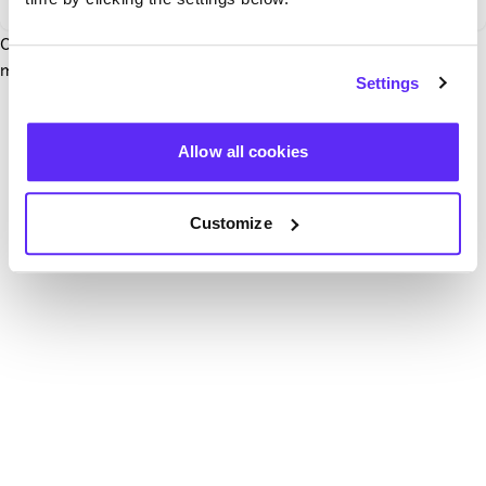
Our team have been notified and are working to fix it. In the
mean time, try hitting the refresh button below.
Settings
Refresh
Allow all cookies
Customize