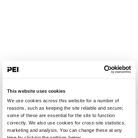
This website uses cookies
We use cookies across this website for a number of
Something went
reasons, such as keeping the site reliable and secure;
some of these are essential for the site to function
correctly. We also use cookies for cross-site statistics,
wrong!
marketing and analysis. You can change these at any
time by clicking the settings below.