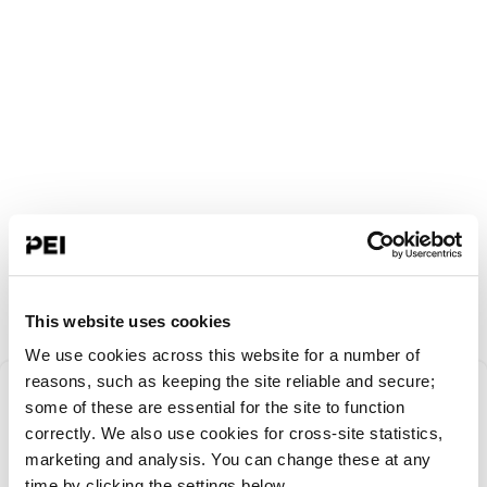
This website uses cookies
We use cookies across this website for a number of
Something went
reasons, such as keeping the site reliable and secure;
some of these are essential for the site to function
correctly. We also use cookies for cross-site statistics,
wrong!
marketing and analysis. You can change these at any
time by clicking the settings below.