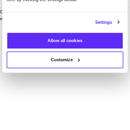
Our team have been notified and are working to fix it. In the
mean time, try hitting the refresh button below.
Settings
Refresh
Allow all cookies
Customize