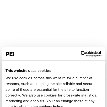
This website uses cookies
We use cookies across this website for a number of
Something went
reasons, such as keeping the site reliable and secure;
some of these are essential for the site to function
correctly. We also use cookies for cross-site statistics,
wrong!
marketing and analysis. You can change these at any
time by clicking the settings below.