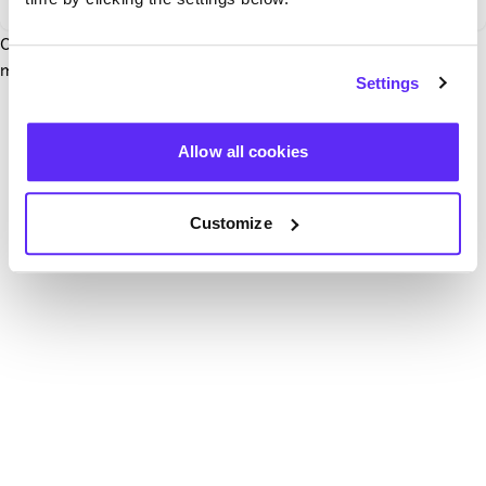
Our team have been notified and are working to fix it. In the
mean time, try hitting the refresh button below.
Settings
Refresh
Allow all cookies
Customize