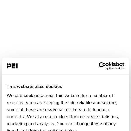
This website uses cookies
We use cookies across this website for a number of
Something went
reasons, such as keeping the site reliable and secure;
some of these are essential for the site to function
correctly. We also use cookies for cross-site statistics,
wrong!
marketing and analysis. You can change these at any
time by clicking the settings below.