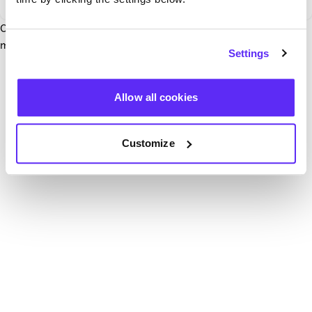
Our team have been notified and are working to fix it. In the
mean time, try hitting the refresh button below.
Settings
Refresh
Allow all cookies
Customize